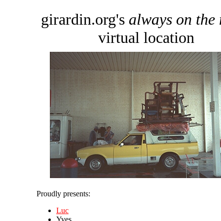
girardin.org's
always on the
virtual location
Proudly presents:
Luc
Yves