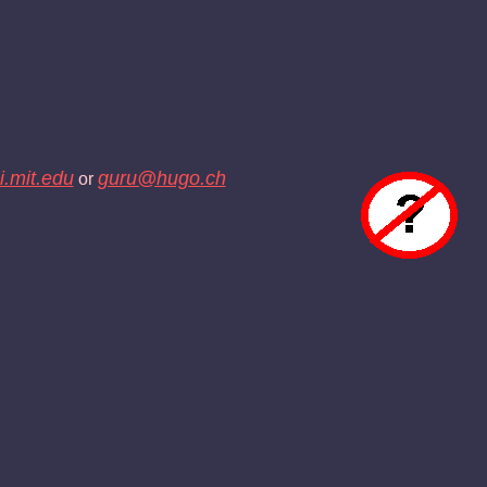
.mit.edu
guru@hugo.ch
or