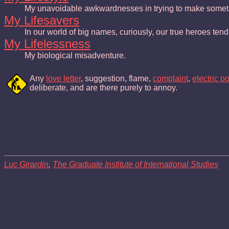
My unavoidable awkwardnesses in trying to make someth
My Lifesavers
In our world of big names, curiously, our true heroes te
My Lifelessness
My biological misadventure.
Any
love letter
, suggestion, flame,
complaint
,
electric p
deliberate, and are there purely to annoy.
Luc Girardin
,
The Graduate Institute of International Studies