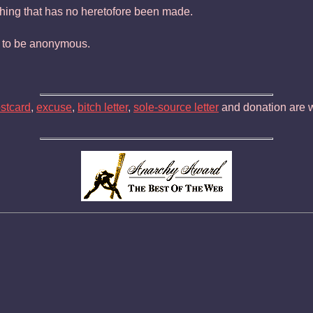
ing that has no heretofore been made.
nd to be anonymous.
ostcard
,
excuse
,
bitch letter
,
sole-source letter
and donation are w