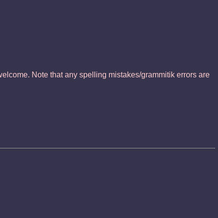
elcome. Note that any spelling mistakes/grammitik errors are