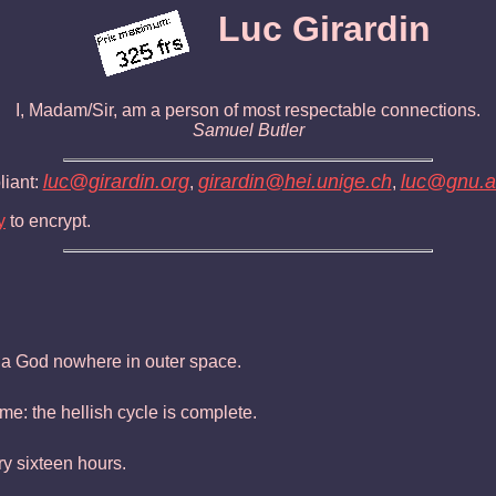
Luc Girardin
I, Madam/Sir, am a person of most respectable connections.
Samuel Butler
luc@girardin.org
girardin@hei.unige.ch
luc@gnu.ai
iant:
,
,
y
to encrypt.
d a God nowhere in outer space.
me: the hellish cycle is complete.
ry sixteen hours.