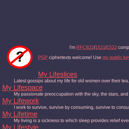
I'm
RFC822
/
1521
/
1522
compl
PGP
ciphertexts welcome! Use
my public ke
My Lifeslices
Latest gossips about my life for old women over their tea.
My Lifespace
My passionate preoccupation with the sky, the stars, an
My Lifework
I work to survive, survive by consuming, survive to consu
My Lifetime
My living is a sickness to which sleep provides relief eve
My Lifestyle