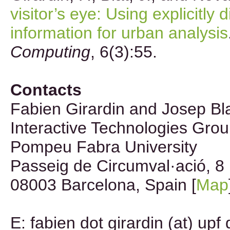
visitor’s eye: Using explicitly 
information for urban analysis
Computing
, 6(3):55.
Contacts
Fabien Girardin and Josep Bl
Interactive Technologies Gro
Pompeu Fabra University
Passeig de Circumval·ació, 8
08003 Barcelona, Spain [
Map
E: fabien dot girardin (at) upf