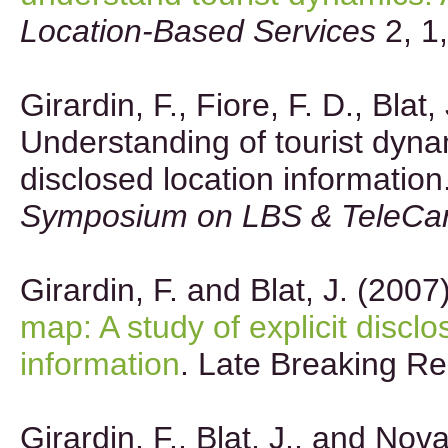
Location-Based Services
2, 1
Girardin, F., Fiore, F. D., Blat,
Understanding of tourist dynam
disclosed location information
Symposium on LBS & TeleCar
Girardin, F. and Blat, J. (2007
map: A study of explicit disclo
information
. Late Breaking Re
Girardin, F., Blat, J., and Nov