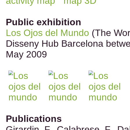
Public exhibition
Los Ojos del Mundo
(The Worl
Disseny Hub Barcelona betw
May 2009
Publications
Girardin, F., Calabrese, F., Dal