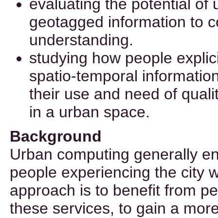
evaluating the potential of
geotagged information to c
understanding.
studying how people explici
spatio-temporal information
their use and need of qualit
in a urban space.
Background
Urban computing generally e
people experiencing the city 
approach is to benefit from p
these services, to gain a mor