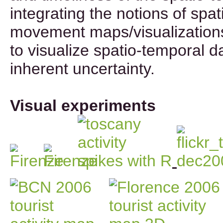
integrating the notions of spat
movement maps/visualizations
to visualize spatio-temporal da
inherent uncertainty.
Visual experiments