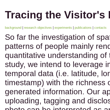
Tracing the Visitor's
background
|
research objectives
|
experiments
|
publications
|
contacts
So far the investigation of sp
patterns of people mainly ren
quantitative understanding of t
study, we intend to leverage im
temporal data (i.e. latitude, l
timestamp) with the richness 
generated information. Our ap
uploading, tagging and disclos
photo can be interpreted as 