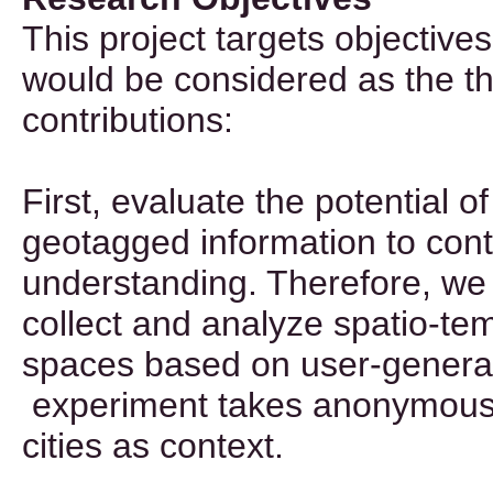
This project targets objectives
would be considered as the th
contributions:
First, evaluate the potential 
geotagged information to cont
understanding. Therefore, we 
collect and analyze spatio-te
spaces based on user-genera
experiment takes anonymous f
cities as context.