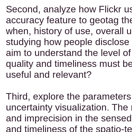
Second, analyze how Flickr u
accuracy feature to geotag th
when, history of use, overall 
studying how people disclose 
aim to understand the level of
quality and timeliness must be
useful and relevant?
Third, explore the parameters
uncertainty visualization. The
and imprecision in the sensed
and timeliness of the spatio-t