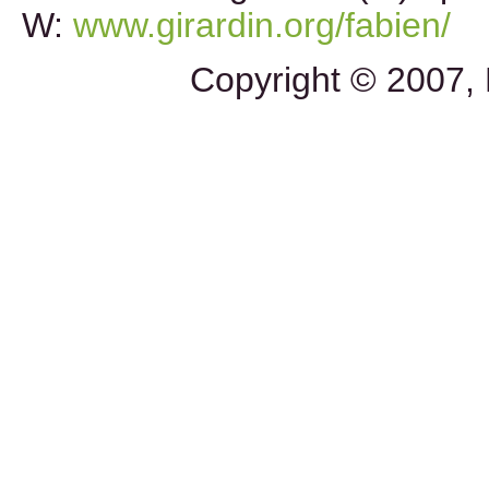
W:
www.girardin.org/fabien/
Copyright © 2007, 