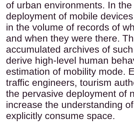
of urban environments. In the 
deployment of mobile devices
in the volume of records of 
and when they were there. The
accumulated archives of such
derive high-level human beha
estimation of mobility mode. E
traffic engineers, tourism auth
the pervasive deployment of 
increase the understanding o
explicitly consume space.