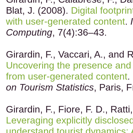
Blat, J. (2008).
Digital footpri
with user-generated content
.
Computing
, 7(4):36–43.
Girardin, F., Vaccari, A., and R
Uncovering the presence and 
from user-generated content
.
on Tourism Statistics
, Paris, 
Girardin, F., Fiore, F. D., Ratti
Leveraging explicitly disclosed
understand tourist dynamics: 