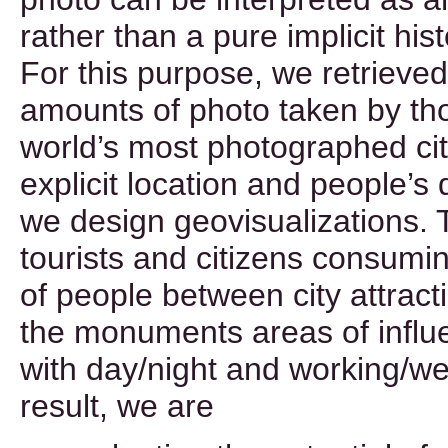
rather than a pure implicit his
For this purpose, we retrieved 
amounts of photo taken by tho
world’s most photographed cit
explicit location and people’s 
we design geovisualizations. 
tourists and citizens consumin
of people between city attract
the monuments areas of influ
with day/night and working/we
result, we are