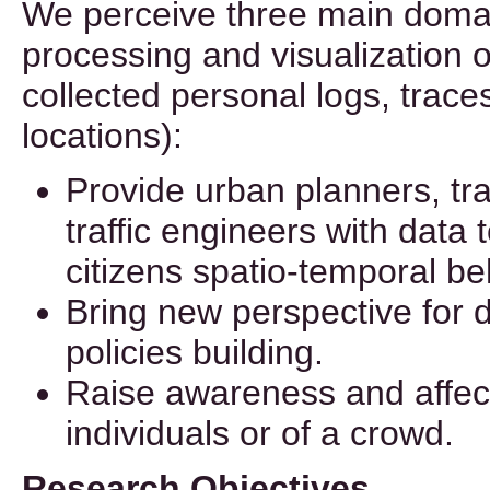
We perceive three main domain
processing and visualization 
collected personal logs, traces
locations):
Provide urban planners, tra
traffic engineers with data 
citizens spatio-temporal be
Bring new perspective for 
policies building.
Raise awareness and affect
individuals or of a crowd.
Research Objectives