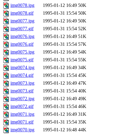
img0078.jpg
1995-01-12 16:49
50K
img0078.gif
1995-01-31 15:54
50K
img0077.jpg
1995-01-12 16:49
50K
img0077.gif
1995-01-31 15:54
52K
img0076.jpg
1995-01-12 16:49
51K
img0076.gif
1995-01-31 15:54
57K
img0075.jpg
1995-01-12 16:49
54K
img0075.gif
1995-01-31 15:54
55K
img0074.jpg
1995-01-12 16:49
34K
img0074.gif
1995-01-31 15:54
45K
img0073.jpg
1995-01-12 16:49
47K
img0073.gif
1995-01-31 15:54
40K
img0072.jpg
1995-01-12 16:49
49K
img0072.gif
1995-01-31 15:54
46K
img0071.jpg
1995-01-12 16:49
31K
img0071.gif
1995-01-31 15:54
35K
img0070.jpg
1995-01-12 16:48
44K