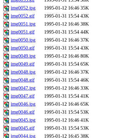
img0052.jpg
1995-01-12 16:46
35K
img0052.gif
1995-01-31 15:54
43K
img0051.jpg
1995-01-12 16:46
38K
img0051.gif
1995-01-31 15:54
44K
img0050.jpg
1995-01-12 16:46
37K
img0050.gif
1995-01-31 15:54
43K
img0049.jpg
1995-01-12 16:46
80K
img0049.gif
1995-01-31 15:54
65K
img0048.jpg
1995-01-12 16:46
37K
img0048.gif
1995-01-31 15:54
46K
img0047.jpg
1995-01-12 16:46
33K
img0047.gif
1995-01-31 15:54
41K
img0046.jpg
1995-01-12 16:46
65K
img0046.gif
1995-01-31 15:54
53K
img0045.jpg
1995-01-12 16:46
41K
img0045.gif
1995-01-31 15:54
53K
img0044.jpg
1995-01-12 16:45
38K