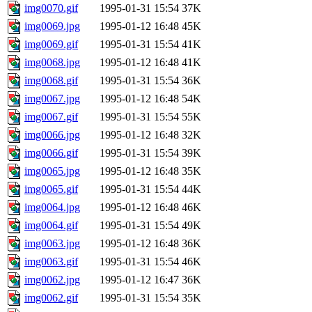
img0070.gif
1995-01-31 15:54
37K
img0069.jpg
1995-01-12 16:48
45K
img0069.gif
1995-01-31 15:54
41K
img0068.jpg
1995-01-12 16:48
41K
img0068.gif
1995-01-31 15:54
36K
img0067.jpg
1995-01-12 16:48
54K
img0067.gif
1995-01-31 15:54
55K
img0066.jpg
1995-01-12 16:48
32K
img0066.gif
1995-01-31 15:54
39K
img0065.jpg
1995-01-12 16:48
35K
img0065.gif
1995-01-31 15:54
44K
img0064.jpg
1995-01-12 16:48
46K
img0064.gif
1995-01-31 15:54
49K
img0063.jpg
1995-01-12 16:48
36K
img0063.gif
1995-01-31 15:54
46K
img0062.jpg
1995-01-12 16:47
36K
img0062.gif
1995-01-31 15:54
35K