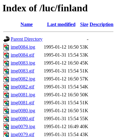
Index of /luc/finland
Name
Last modified
Size
Description
Parent Directory
-
img0084.jpg
1995-01-12 16:50
53K
img0084.gif
1995-01-31 15:54
53K
img0083.jpg
1995-01-12 16:50
45K
img0083.gif
1995-01-31 15:54
51K
img0082.jpg
1995-01-12 16:50
57K
img0082.gif
1995-01-31 15:54
54K
img0081.jpg
1995-01-12 16:50
50K
img0081.gif
1995-01-31 15:54
51K
img0080.jpg
1995-01-12 16:50
51K
img0080.gif
1995-01-31 15:54
55K
img0079.jpg
1995-01-12 16:49
40K
img0079.gif
1995-01-31 15:54
43K