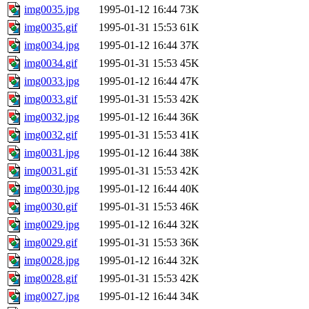
img0035.jpg
1995-01-12 16:44
73K
img0035.gif
1995-01-31 15:53
61K
img0034.jpg
1995-01-12 16:44
37K
img0034.gif
1995-01-31 15:53
45K
img0033.jpg
1995-01-12 16:44
47K
img0033.gif
1995-01-31 15:53
42K
img0032.jpg
1995-01-12 16:44
36K
img0032.gif
1995-01-31 15:53
41K
img0031.jpg
1995-01-12 16:44
38K
img0031.gif
1995-01-31 15:53
42K
img0030.jpg
1995-01-12 16:44
40K
img0030.gif
1995-01-31 15:53
46K
img0029.jpg
1995-01-12 16:44
32K
img0029.gif
1995-01-31 15:53
36K
img0028.jpg
1995-01-12 16:44
32K
img0028.gif
1995-01-31 15:53
42K
img0027.jpg
1995-01-12 16:44
34K