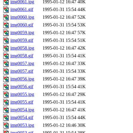
img0061.jpg
1995-01-12 16:47
40K
img0061.gif
1995-01-31 15:54
44K
img0060.jpg
1995-01-12 16:47
52K
img0060.gif
1995-01-31 15:54
53K
img0059.jpg
1995-01-12 16:47
57K
img0059.gif
1995-01-31 15:54
51K
img0058.jpg
1995-01-12 16:47
42K
img0058.gif
1995-01-31 15:54
41K
img0057.jpg
1995-01-12 16:47
33K
img0057.gif
1995-01-31 15:54
33K
img0056.jpg
1995-01-12 16:47
39K
img0056.gif
1995-01-31 15:54
41K
img0055.jpg
1995-01-12 16:47
29K
img0055.gif
1995-01-31 15:54
41K
img0054.jpg
1995-01-12 16:47
41K
img0054.gif
1995-01-31 15:54
44K
img0053.jpg
1995-01-12 16:46
30K
img0053.gif
1995-01-31 15:54
38K