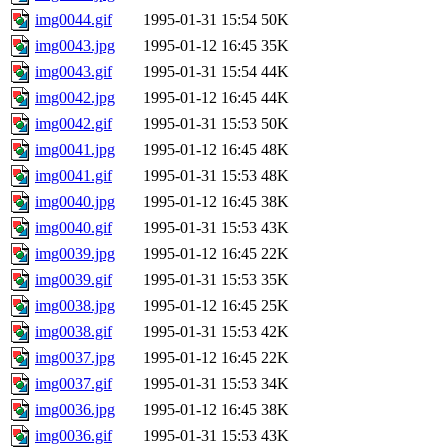
img0044.gif
1995-01-31 15:54
50K
img0043.jpg
1995-01-12 16:45
35K
img0043.gif
1995-01-31 15:54
44K
img0042.jpg
1995-01-12 16:45
44K
img0042.gif
1995-01-31 15:53
50K
img0041.jpg
1995-01-12 16:45
48K
img0041.gif
1995-01-31 15:53
48K
img0040.jpg
1995-01-12 16:45
38K
img0040.gif
1995-01-31 15:53
43K
img0039.jpg
1995-01-12 16:45
22K
img0039.gif
1995-01-31 15:53
35K
img0038.jpg
1995-01-12 16:45
25K
img0038.gif
1995-01-31 15:53
42K
img0037.jpg
1995-01-12 16:45
22K
img0037.gif
1995-01-31 15:53
34K
img0036.jpg
1995-01-12 16:45
38K
img0036.gif
1995-01-31 15:53
43K