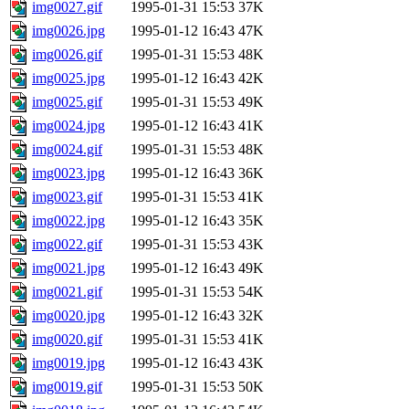
img0027.gif
1995-01-31 15:53
37K
img0026.jpg
1995-01-12 16:43
47K
img0026.gif
1995-01-31 15:53
48K
img0025.jpg
1995-01-12 16:43
42K
img0025.gif
1995-01-31 15:53
49K
img0024.jpg
1995-01-12 16:43
41K
img0024.gif
1995-01-31 15:53
48K
img0023.jpg
1995-01-12 16:43
36K
img0023.gif
1995-01-31 15:53
41K
img0022.jpg
1995-01-12 16:43
35K
img0022.gif
1995-01-31 15:53
43K
img0021.jpg
1995-01-12 16:43
49K
img0021.gif
1995-01-31 15:53
54K
img0020.jpg
1995-01-12 16:43
32K
img0020.gif
1995-01-31 15:53
41K
img0019.jpg
1995-01-12 16:43
43K
img0019.gif
1995-01-31 15:53
50K